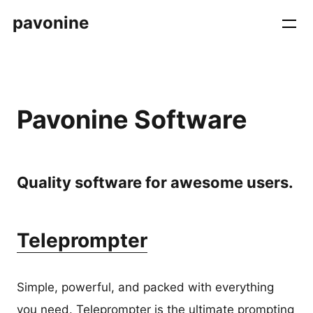
pavonine
Pavonine Software
Quality software for awesome users.
Teleprompter
Simple, powerful, and packed with everything
you need. Teleprompter is the ultimate prompting