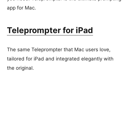
app for Mac.
Teleprompter for iPad
The same Teleprompter that Mac users love,
tailored for iPad and integrated elegantly with
the original.